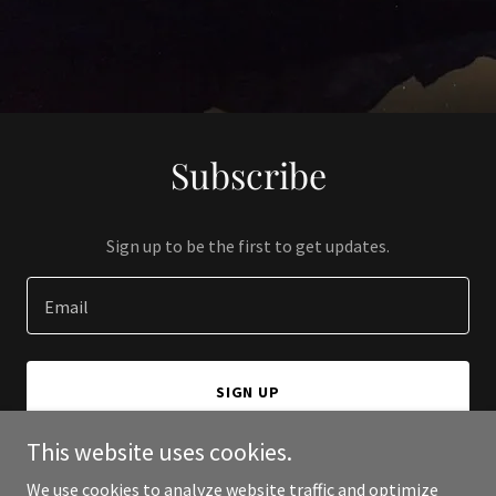
Subscribe
Sign up to be the first to get updates.
Email
SIGN UP
This website uses cookies.
We use cookies to analyze website traffic and optimize