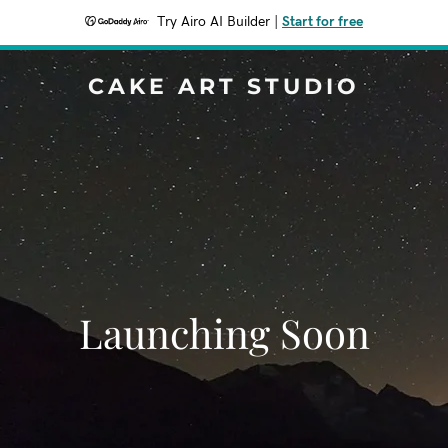
Try Airo AI Builder
|
Start for free
CAKE ART STUDIO
Launching Soon